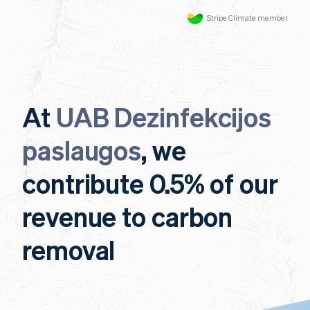
Stripe Climate member
At
UAB Dezinfekcijos
paslaugos
, we
contribute 0.5% of our
revenue to carbon
removal