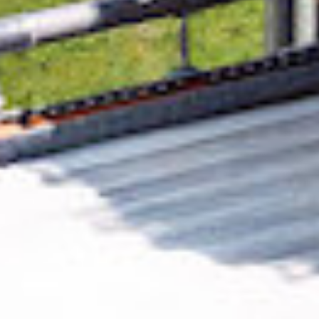
Removing CO₂ from the atmosphere is critical
to counteract climate change, but the
technology is currently lagging behind. A
fraction of every purchase from
UAB
Dezinfekcijos paslaugos
helps new carbon
removal technologies scale.