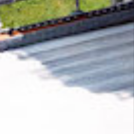
Removing CO₂ from the atmosphere is critical
to counteract climate change, but the
technology is currently lagging behind. A
fraction of every purchase from
Cliptop
helps
new carbon removal technologies scale.