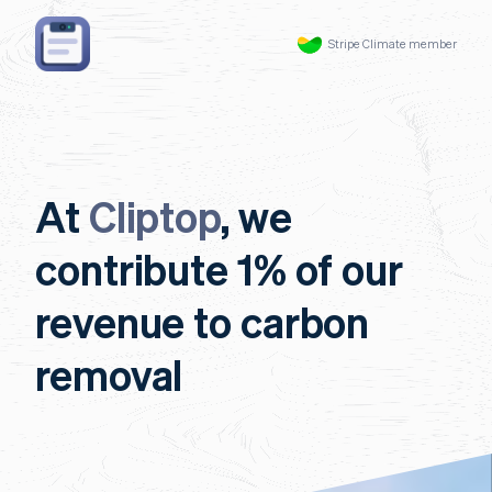
Stripe Climate member
At
Cliptop
, we
contribute 1% of our
revenue to carbon
removal