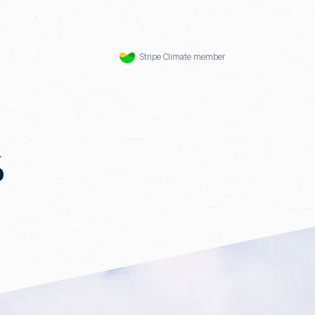
Stripe Climate member
%