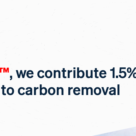
c™
, we contribute 1.5
 to carbon removal