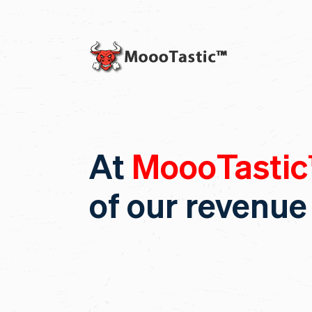
At
MoooTasti
of our revenue