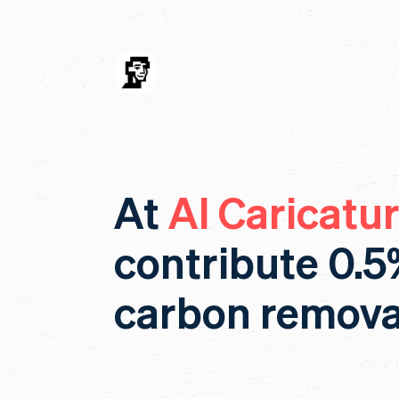
At
AI Caricatu
contribute 0.5
carbon remova