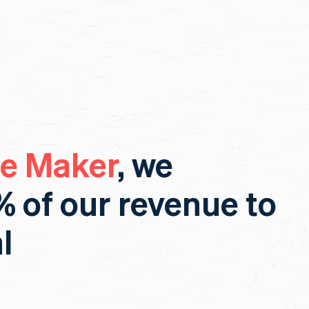
re Maker
, we
% of our revenue to
l