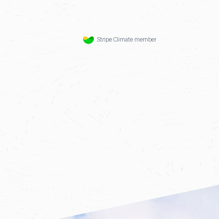
Stripe Climate member