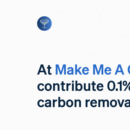
At
Make Me A 
contribute 0.1
carbon remova