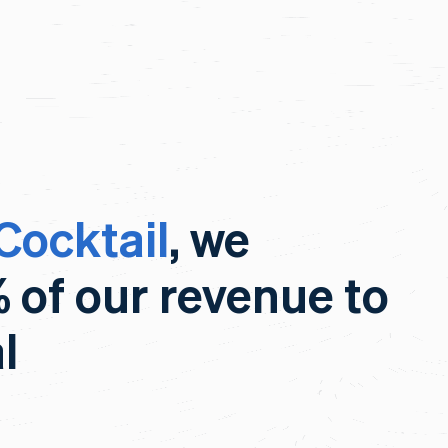
Cocktail
, we
% of our revenue to
l