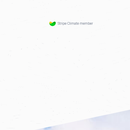
Stripe Climate member