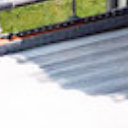
Removing CO₂ from the atmosphere is critical
to counteract climate change, but the
technology is currently lagging behind. A
fraction of every purchase from
Njord
Analytics
helps new carbon removal
technologies scale.