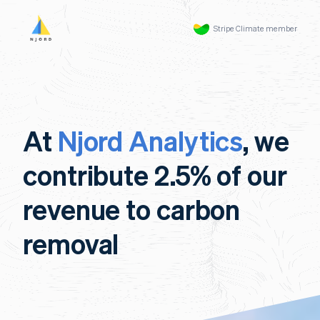
Stripe Climate member
At
Njord Analytics
, we
contribute 2.5% of our
revenue to carbon
removal