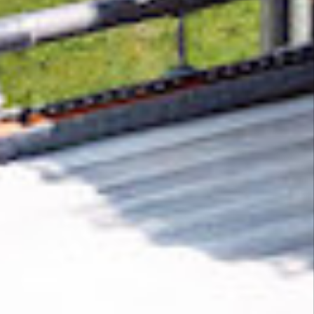
Removing CO₂ from the atmosphere is critical
to counteract climate change, but the
technology is currently lagging behind. A
fraction of every purchase from
Handmade
Spaceships, Inc.
helps new carbon removal
technologies scale.