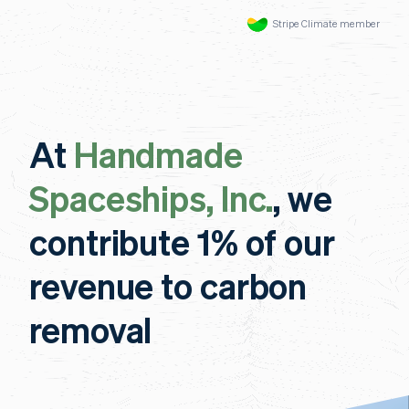
Stripe Climate member
At
Handmade
Spaceships, Inc.
, we
contribute 1% of our
revenue to carbon
removal