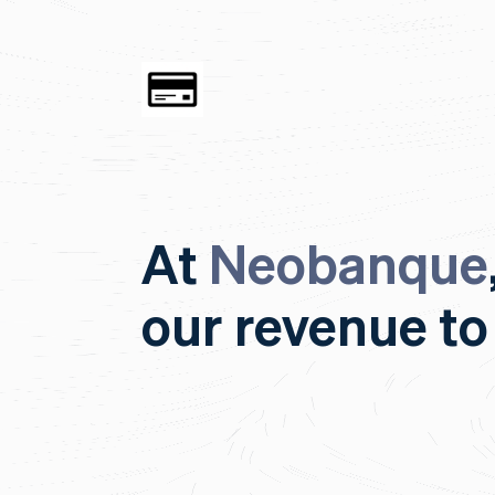
At
Neobanque
our revenue to