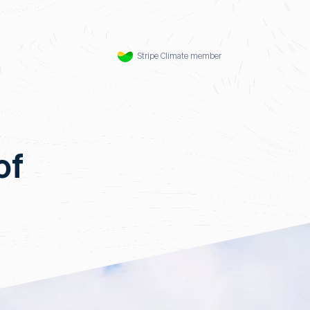
Stripe Climate member
of