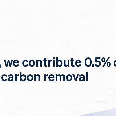
, we contribute 0.5% 
 carbon removal