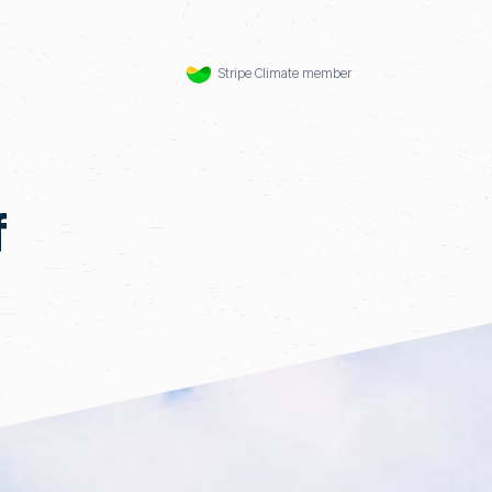
Stripe Climate member
f