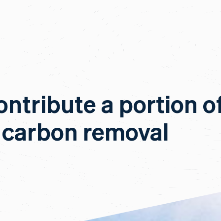
ontribute a portion o
 carbon removal