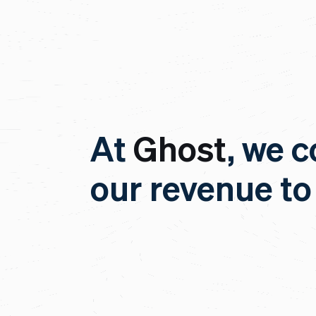
At
Ghost
, we c
our revenue to