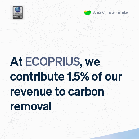
Stripe Climate member
At
ECOPRIUS
, we
contribute 1.5% of our
revenue to carbon
removal