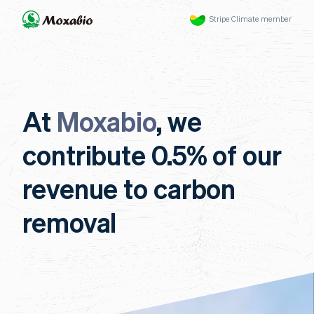
Stripe Climate member
At
Moxabio
, we
contribute 0.5% of our
revenue to carbon
removal