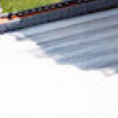
Removing CO₂ from the atmosphere is critical
to counteract climate change, but the
technology is currently lagging behind. A
fraction of every purchase from
Moxabio
helps
new carbon removal technologies scale.