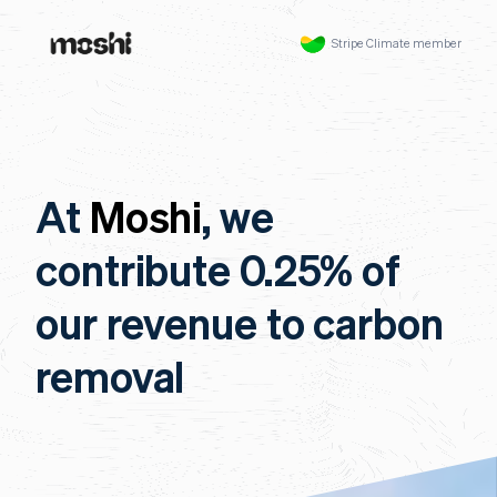
Stripe Climate member
At
Moshi
, we
contribute 0.25% of
our revenue to carbon
removal