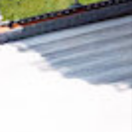
Removing CO₂ from the atmosphere is critical
to counteract climate change, but the
technology is currently lagging behind. A
fraction of every purchase from
Moshi
helps
new carbon removal technologies scale.