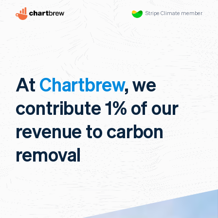
Stripe Climate member
At
Chartbrew
, we
contribute 1% of our
revenue to carbon
removal