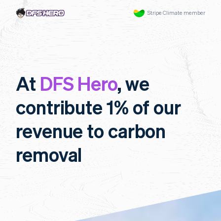
Stripe Climate member
At
DFS Hero
, we
contribute 1% of our
revenue to carbon
removal