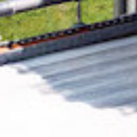
Removing CO₂ from the atmosphere is critical
to counteract climate change, but the
technology is currently lagging behind. A
fraction of every purchase from
DFS Hero
helps new carbon removal technologies scale.