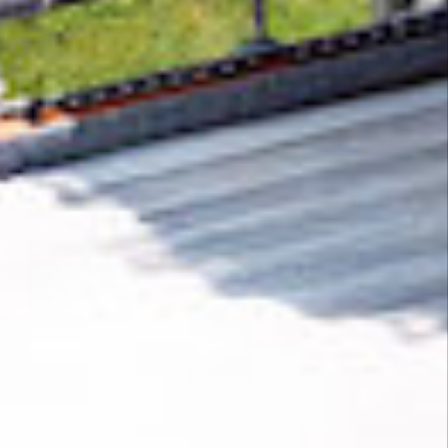
Removing CO₂ from the atmosphere is critical
to counteract climate change, but the
technology is currently lagging behind. A
fraction of every purchase from
Hay
helps new
carbon removal technologies scale.