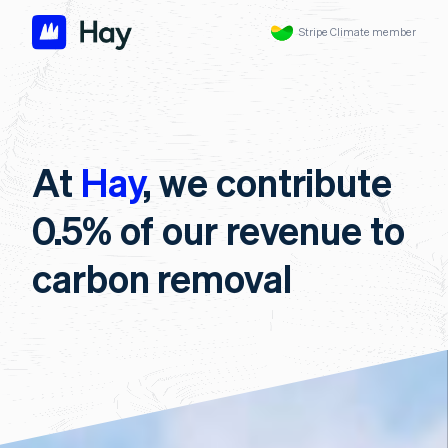
Stripe Climate member
At
Hay
, we contribute
0.5% of our revenue to
carbon removal